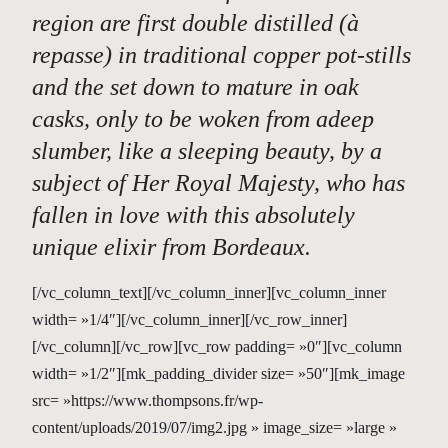
region are first double distilled (à
repasse) in traditional copper pot-stills
and the set down to mature in oak
casks, only to be woken from adeep
slumber, like a sleeping beauty, by a
subject of Her Royal Majesty, who has
fallen in love with this absolutely
unique elixir from Bordeaux.
[/vc_column_text][/vc_column_inner][vc_column_inner
width= »1/4″][/vc_column_inner][/vc_row_inner]
[/vc_column][/vc_row][vc_row padding= »0″][vc_column
width= »1/2″][mk_padding_divider size= »50″][mk_image
src= »https://www.thompsons.fr/wp-
content/uploads/2019/07/img2.jpg » image_size= »large »