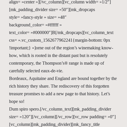
align= »center »][/vc_column][vc_column width= »1/2″]
[mk_padding_divider size= »50″][mk_dropcaps
style= »fancy-style » size= »48″
background_color= »#ffffff »
text_color= »#000000″]B[/mk_dropcaps][vc_column_text
css= ».vc_custom_1562677962241{margin-bottom: 0px
!important;} »]orne out of the region’s winemaking know-
how, which is rooted in the distant past but is resolutely
contemporary, the Thompson’s® range is made up of
carefully selected eaux-de-vie.
Bordeaux, Aquitaine and England are bound together by the
rich history they share. The rediscovery of this forgotten
treasure promises to add a new page to that history. Let’s
hope so!
Dum spiro spero.[/vc_column_text][mk_padding_divider
size= »120″][/vc_column][/vc_row][vc_row padding= »0″]
[vc_column][mk_padding_divider][mk_fancy_title