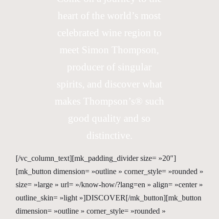
heart of the world’s most
celebrated wine region to
meet Simon Thompson,
producer of singular
spirits, and discover what
makes Thompson’s® such
good quality and so
distinctive.
[/vc_column_text][mk_padding_divider size= »20″]
[mk_button dimension= »outline » corner_style= »rounded »
size= »large » url= »/know-how/?lang=en » align= »center »
outline_skin= »light »]DISCOVER[/mk_button][mk_button
dimension= »outline » corner_style= »rounded »