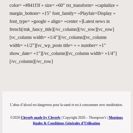
color= »#841f3f » size= »60″ txt_transform= »capitalize »
margin_bottom= »15″ font_family= »Playfair+Display »
font_type= »google » align= »center »]Latest news in
french[/mk_fancy_title][/vc_column][/vc_row][vc_row]
[vc_column width= »1/4″][/vc_column][vc_column
width= »1/2″][vc_wp_posts title= » » number= »1″
show_date= »1″][/vc_column][vc_column width= »1/4″]
[/vc_column][/vc_row]
L’abus d’alcool est dangereux pour la santé et est à consommer avec modération.
©2026
Cleverly made by Cleverly
| Copyright 2026 – Thompson’s |
Mentions
légales & Conditions Générales d’Utilisation