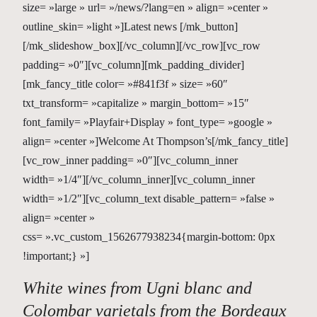
size= »large » url= »/news/?lang=en » align= »center »
outline_skin= »light »]Latest news [/mk_button]
[/mk_slideshow_box][/vc_column][/vc_row][vc_row
padding= »0″][vc_column][mk_padding_divider]
[mk_fancy_title color= »#841f3f » size= »60″
txt_transform= »capitalize » margin_bottom= »15″
font_family= »Playfair+Display » font_type= »google »
align= »center »]Welcome At Thompson’s[/mk_fancy_title]
[vc_row_inner padding= »0″][vc_column_inner
width= »1/4″][/vc_column_inner][vc_column_inner
width= »1/2″][vc_column_text disable_pattern= »false »
align= »center »
css= ».vc_custom_1562677938234{margin-bottom: 0px
!important;} »]
White wines from Ugni blanc and
Colombar varietals from the Bordeaux