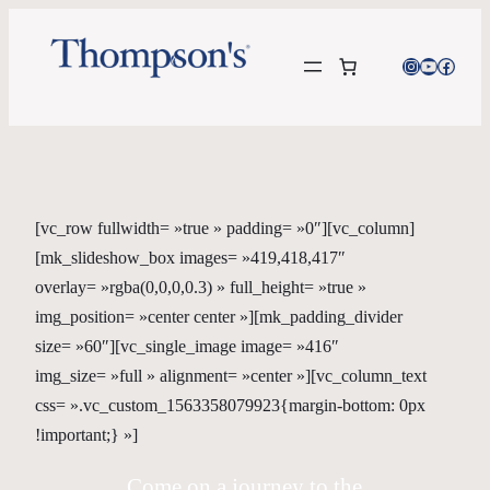
Instagram
YouTube
Facebo
[vc_row fullwidth= »true » padding= »0″][vc_column]
[mk_slideshow_box images= »419,418,417″
overlay= »rgba(0,0,0,0.3) » full_height= »true »
img_position= »center center »][mk_padding_divider
size= »60″][vc_single_image image= »416″
img_size= »full » alignment= »center »][vc_column_text
css= ».vc_custom_1563358079923{margin-bottom: 0px
!important;} »]
Come on a journey to the